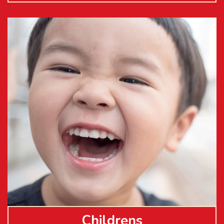
Childrens