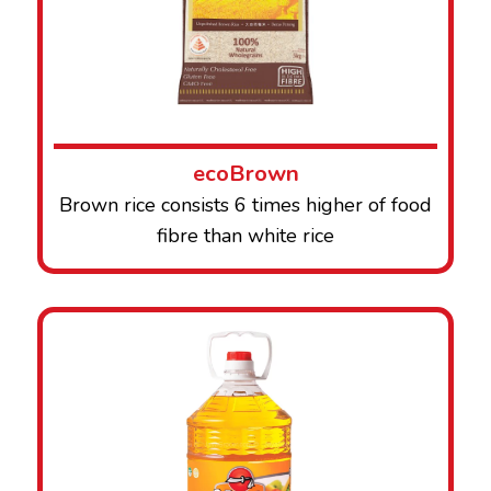
ecoBrown
Brown rice consists 6 times higher of food
fibre than white rice