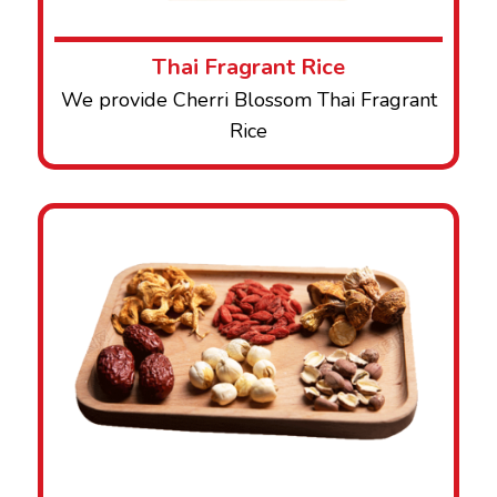
Thai Fragrant Rice
We provide Cherri Blossom Thai Fragrant
Rice