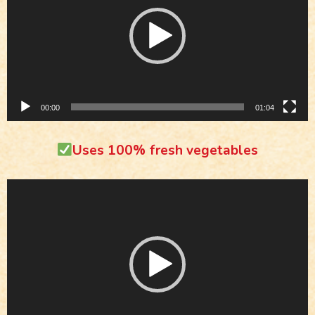
00:00
01:04
Uses 100% fresh vegetables
Video
Player