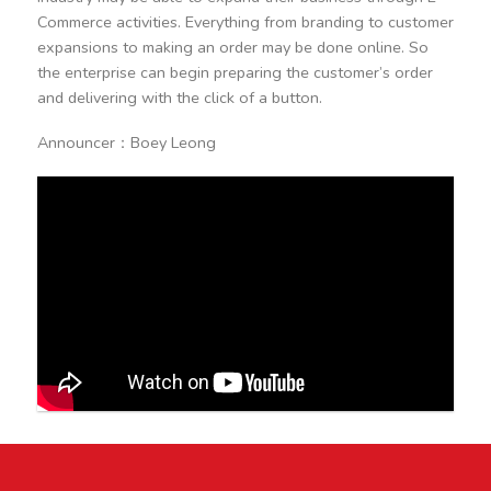
Commerce activities. Everything from branding to customer
expansions to making an order may be done online. So
the enterprise can begin preparing the customer’s order
and delivering with the click of a button.
Announcer：Boey Leong