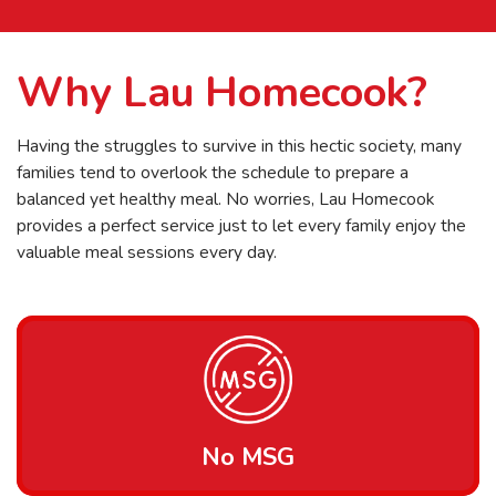
Why Lau Homecook?
Having the struggles to survive in this hectic society, many
families tend to overlook the schedule to prepare a
balanced yet healthy meal. No worries, Lau Homecook
provides a perfect service just to let every family enjoy the
valuable meal sessions every day.
No MSG