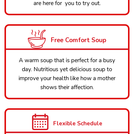
are here for you to try out.
Free Comfort Soup
A warm soup that is perfect for a busy
day. Nutritious yet delicious soup to
improve your health like how a mother
shows their affection.
Flexible Schedule