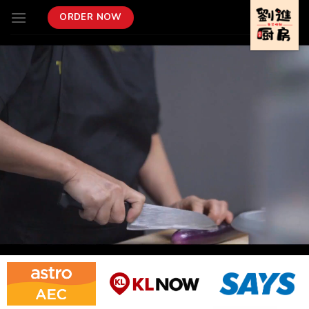
Skip
ORDER NOW
to
content