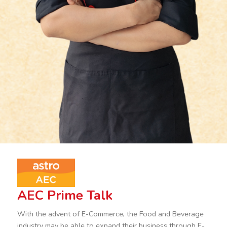
AEC Prime Talk
With the advent of E-Commerce, the Food and Beverage
industry may be able to expand their business through E-