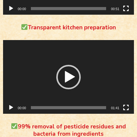
00:00
00:51
Transparent kitchen preparation
Video
Player
00:00
01:41
99% removal of pesticide residues and
bacteria from ingredients