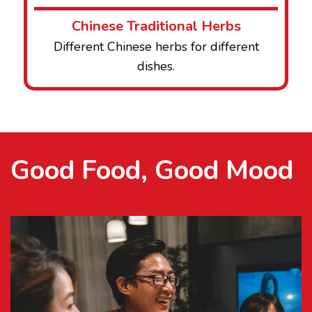
Chinese Traditional Herbs
Different Chinese herbs for different
dishes.
Good Food, Good Mood