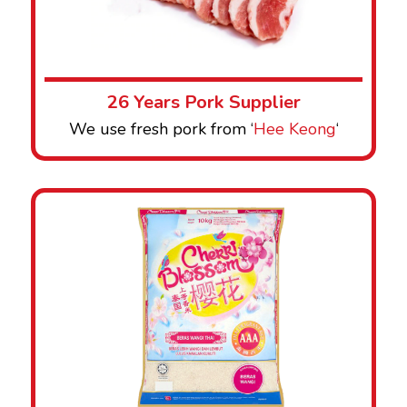
26 Years Pork Supplier
We use fresh pork from ‘
Hee Keong
‘