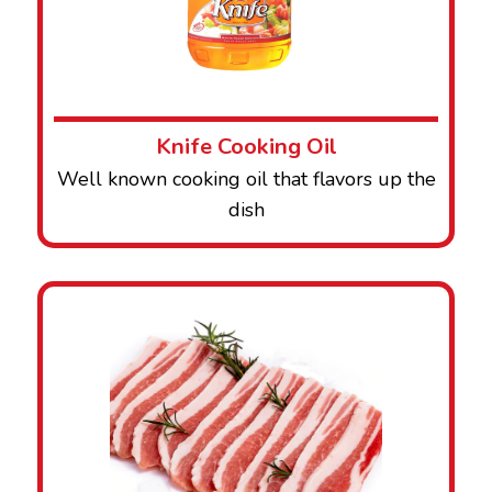
Knife Cooking Oil
Well known cooking oil that flavors up the
dish