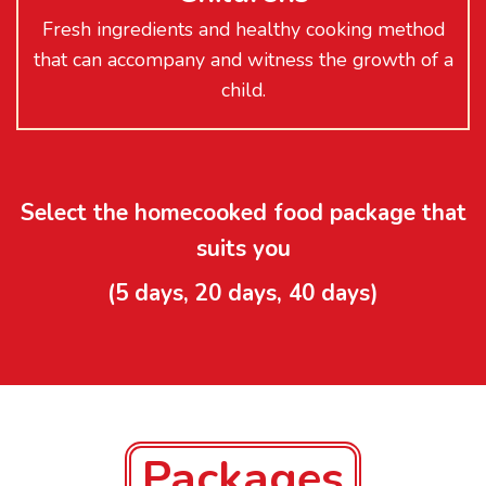
Fresh ingredients and healthy cooking method
that can accompany and witness the growth of a
child.
Select the homecooked food package that
suits you
(5 days, 20 days, 40 days)
Packages