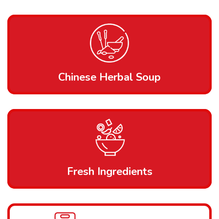
Chinese Herbal Soup
Fresh Ingredients