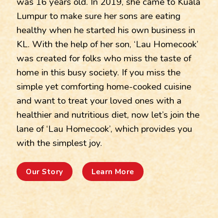
was 16 years old. In 2019, she came to Kuala
Lumpur to make sure her sons are eating
healthy when he started his own business in
KL. With the help of her son, ‘Lau Homecook’
was created for folks who miss the taste of
home in this busy society. If you miss the
simple yet comforting home-cooked cuisine
and want to treat your loved ones with a
healthier and nutritious diet, now let’s join the
lane of ‘Lau Homecook’, which provides you
with the simplest joy.
Our Story
Learn More