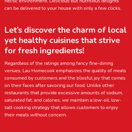
hectic environment. Delicious but nutritious delights
can be delivered to your house with only a few clicks.
Let’s discover the charm of local
yet healthy cuisines that strive
for fresh ingredients!
Regardless of the ratings among fancy fine-dining
venues, Lau Homecook emphasizes the quality of meals
consumed by customers and the blissful joy that comes
on their faces after savoring our food. Unlike other
restaurants that provide excessive amounts of sodium,
saturated fat, and calories, we maintain a low-oil, low-
salt cooking strategy that allows customers to enjoy
their meals without concern.