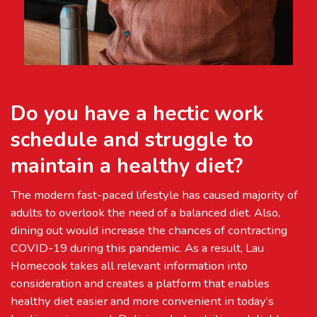
Do you have a hectic work
schedule and struggle to
maintain a healthy diet?
The modern fast-paced lifestyle has caused majority of
adults to overlook the need of a balanced diet. Also,
dining out would increase the chances of contracting
COVID-19 during this pandemic. As a result, Lau
Homecook takes all relevant information into
consideration and creates a platform that enables
healthy diet easier and more convenient in today’s