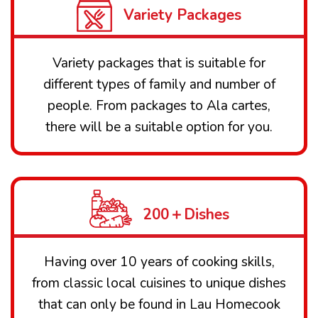
Variety Packages
Variety packages that is suitable for
different types of family and number of
people. From packages to Ala cartes,
there will be a suitable option for you.
200＋Dishes
Having over 10 years of cooking skills,
from classic local cuisines to unique dishes
that can only be found in Lau Homecook