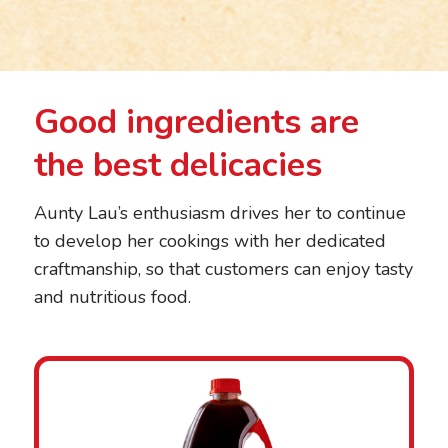
Good ingredients are
the best delicacies
Aunty Lau’s enthusiasm drives her to continue
to develop her cookings with her dedicated
craftmanship, so that customers can enjoy tasty
and nutritious food.