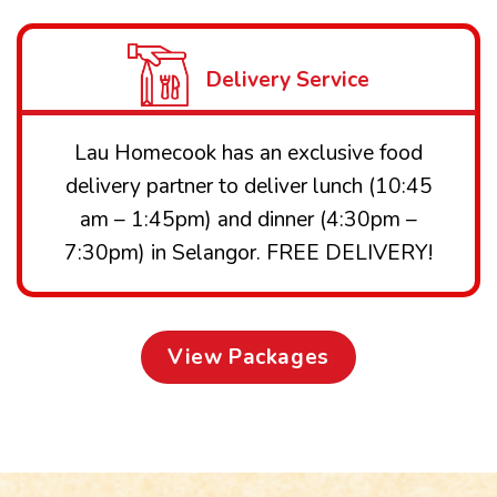
Delivery Service
Lau Homecook has an exclusive food
delivery partner to deliver lunch (10:45
am – 1:45pm) and dinner (4:30pm –
7:30pm) in Selangor. FREE DELIVERY!
View Packages