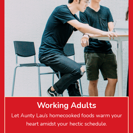
Working Adults
Let Aunty Lau’s homecooked foods warm your
heart amidst your hectic schedule.