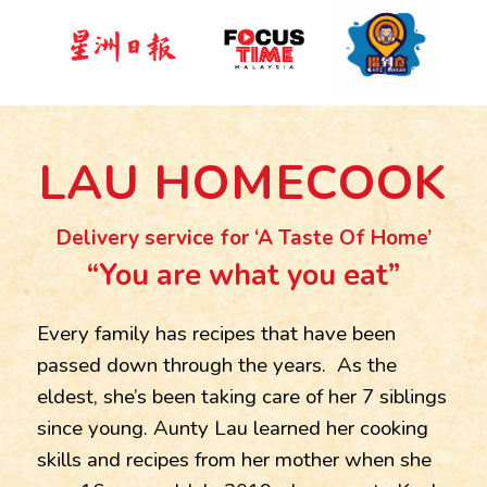
LAU HOMECOOK
Delivery service for ‘A Taste Of Home’
“You are what you eat”
Every family has recipes that have been
passed down through the years. As the
eldest, she’s been taking care of her 7 siblings
since young. Aunty Lau learned her cooking
skills and recipes from her mother when she