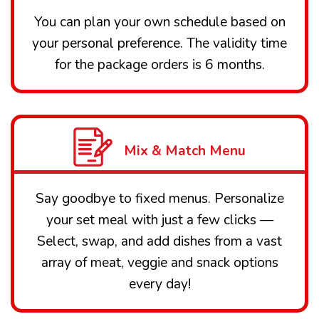
You can plan your own schedule based on
your personal preference. The validity time
for the package orders is 6 months.
Mix & Match Menu
Say goodbye to fixed menus. Personalize
your set meal with just a few clicks —
Select, swap, and add dishes from a vast
array of meat, veggie and snack options
every day!