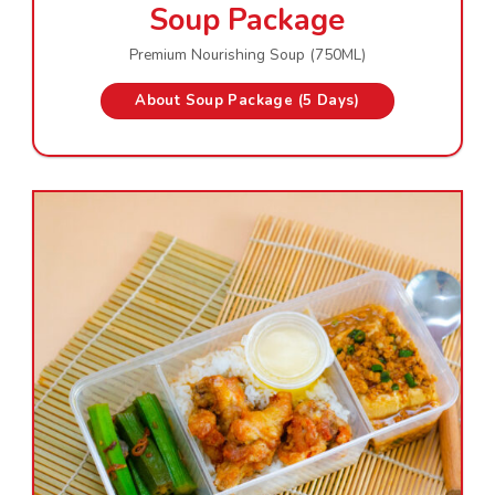
Soup Package
Premium Nourishing Soup (750ML)
About Soup Package (5 Days)