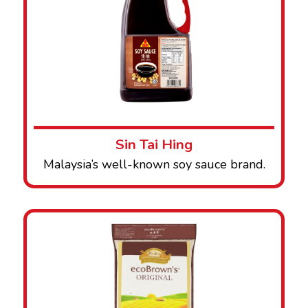
Sin Tai Hing
Malaysia’s well-known soy sauce brand.