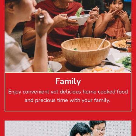
Family
Enjoy convenient yet delicious home cooked food
and precious time with your family.