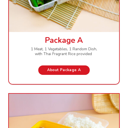
Package A
1 Meat, 1 Vegetables, 1 Random Dish,
with Thai Fragrant Rice provided
About Package A