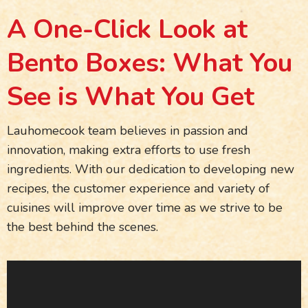
A One-Click Look at
Bento Boxes: What You
See is What You Get
Lauhomecook team believes in passion and
innovation, making extra efforts to use fresh
ingredients. With our dedication to developing new
recipes, the customer experience and variety of
cuisines will improve over time as we strive to be
the best behind the scenes.
Video
Player