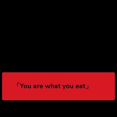
「You are what you eat」