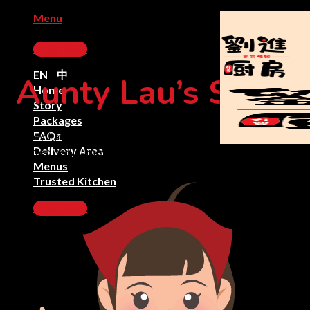
Skip
Menu
to
content
Order Now
EN
|
中
Aunty Lau’s Story
Home
Story
Packages
FAQs
Aunty Lau who followed her son to Kuala Lumpur and
Delivery Area
started her journey as Lau Homecook
Menus
Trusted Kitchen
Order Now