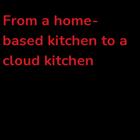
From a home-
based kitchen to a
cloud kitchen
These modifications are certainly for customer to have higher
quality home-cooked meal after growing from a home-based
kitchen to a cloud kitchen; from immature meal planning
progress to mature meal planning and delivery system. Lau
Homecook employs today’s technology to systematize home-
cooked meal delivery as the internet era progresses.
Despite the fact that today’s technology makes progression
more convenient, Lau Homecook insists on putting more
efforts into the ingredients and cooking processes in order to