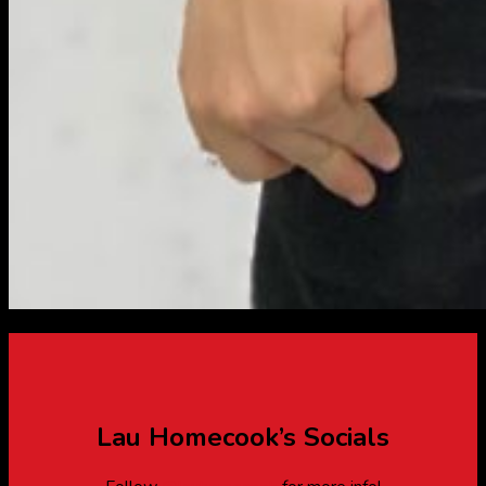
Lau Homecook’s Socials