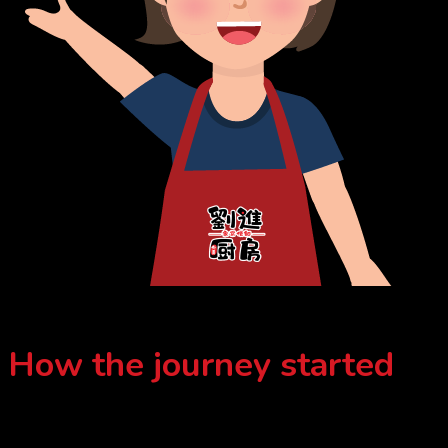
How the journey started
Aunty Lau initially left her hometown, Port Dickson for her son
because she was concerned that her son’s eating habits would